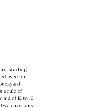
rs, starting
hed used for
 backyard
s a rule of
 aid of 12 to 10
 two days, plus