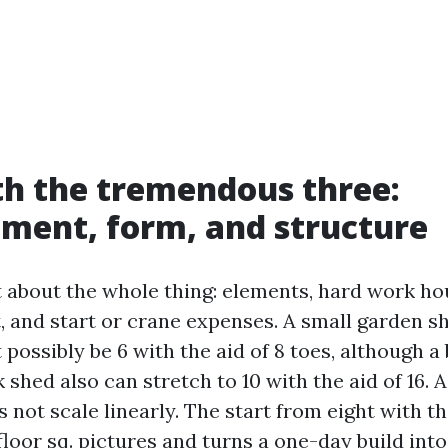
th the tremendous three:
ment, form, and structure
t about the whole thing: elements, hard work hou
t, and start or crane expenses. A small garden s
possibly be 6 with the aid of 8 toes, although a
 shed also can stretch to 10 with the aid of 16. A
 not scale linearly. The start from eight with the
floor sq. pictures and turns a one-day build into