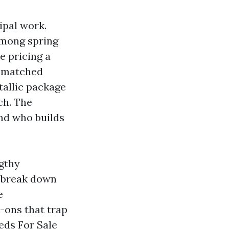
ipal work.
among spring
e pricing a
ismatched
tallic package
ch. The
and who builds
ngthy
I break down
e
-ons that trap
eds For Sale