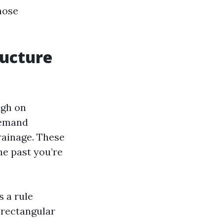
hose
ructure
ugh on
demand
rainage. These
he past you’re
s a rule
 rectangular