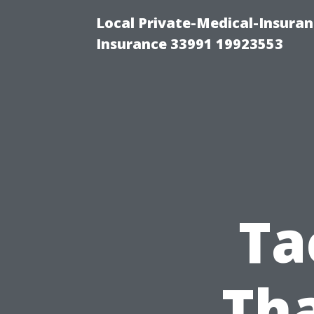
Local Private-Medical-Insura
Insurance 33991 19923553
Ta
Th