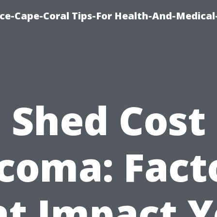
nce-Cape-Coral Tips-For Health-And-Medical
Shed Cost
coma: Fact
at Impact Y