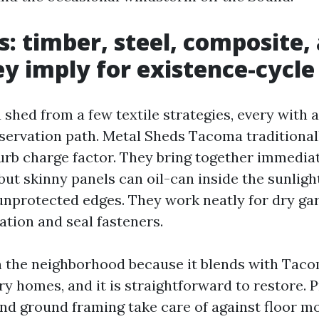
s: timber, steel, composite,
y imply for existence-cycle
 shed from a few textile strategies, every with 
eservation path. Metal Sheds Tacoma traditional
curb charge factor. They bring together immedia
but skinny panels can oil-can inside the sunligh
 unprotected edges. They work neatly for dry gar
tion and seal fasteners.
n the neighborhood because it blends with Tac
y homes, and it is straightforward to restore. 
and ground framing take care of against floor m