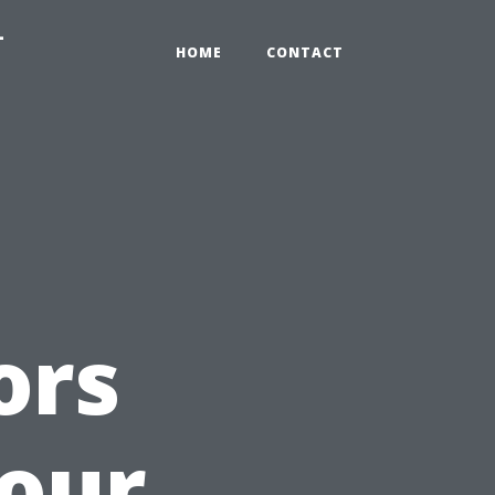
-
HOME
CONTACT
ors
our