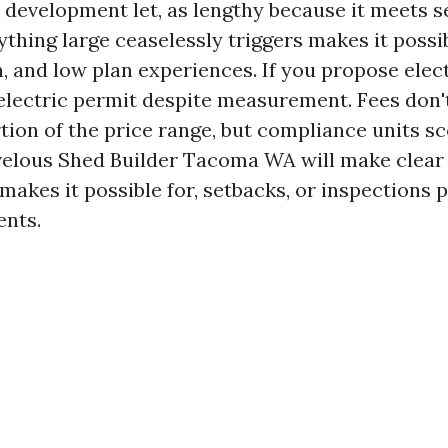
a development let, as lengthy because it meets 
ything large ceaselessly triggers makes it possib
 and low plan experiences. If you propose elect
 electric permit despite measurement. Fees don'
rtion of the price range, but compliance units s
elous Shed Builder Tacoma WA will make clear 
akes it possible for, setbacks, or inspections p
ents.