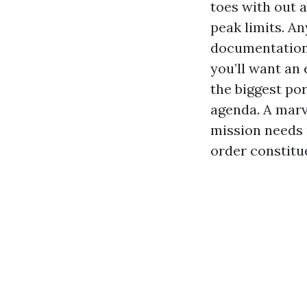
toes with out 
peak limits. An
documentation,
you’ll want an
the biggest po
agenda. A marv
mission needs m
order constitu