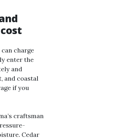
 and
 cost
a can charge
ly enter the
tely and
t, and coastal
age if you
oma’s craftsman
Pressure-
oisture. Cedar