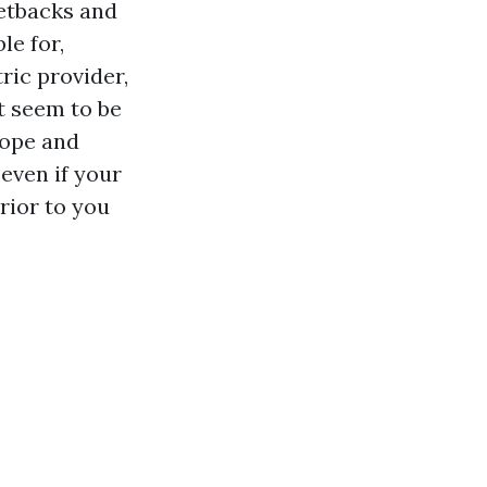
setbacks and
le for,
ric provider,
t seem to be
cope and
even if your
rior to you