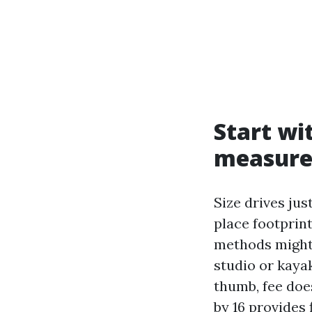
Start wi
measure
Size drives jus
place footprin
methods might 
studio or kayak
thumb, fee does
by 16 provides 