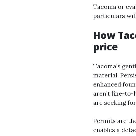
Tacoma or eva
particulars wil
How Taco
price
Tacoma’s gentl
material. Pers
enhanced found
aren’t fine-to-
are seeking fo
Permits are the
enables a deta