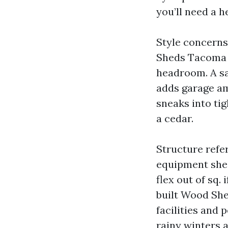
you’ll need a he
Style concerns
Sheds Tacoma a
headroom. A sa
adds garage am
sneaks into tig
a cedar.
Structure refer
equipment shed
flex out of sq. 
built Wood She
facilities and 
rainy winters 