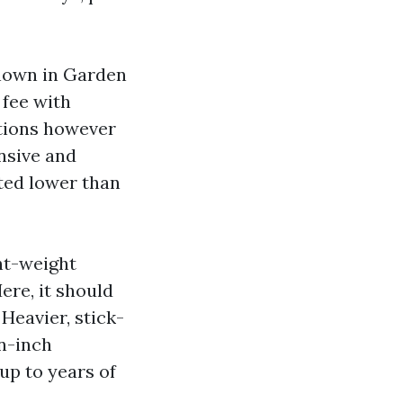
known in Garden
fee with
rtions however
nsive and
ited lower than
ght-weight
ere, it should
 Heavier, stick-
n-inch
up to years of