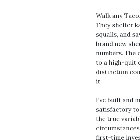
Walk any Tacom
They shelter k
squalls, and sa
brand new shed
numbers. The c
to a high-quit
distinction co
it.
I’ve built and
satisfactory t
the true varia
circumstances,
first-time inv