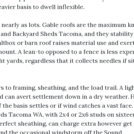
avier basis to dwell inflexible.
 nearly as lots. Gable roofs are the maximum 
nd Backyard Sheds Tacoma, and they stability 
ltbox or barn roof raises material use and exe
ount. A lean-to opposed to a fence is less expe
ht yards, regardless that it collects needles if s
s to framing, sheathing, and the load trail. A li
 can avert settlement down in a dry weather. H
if the basis settles or if wind catches a vast face.
ds Tacoma WA, with 2x4 or 2x6 studs on sixtee
perfect sheathing, can charge extra however get 
and the occasional windstorm off the Sound.