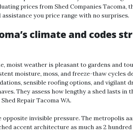
luating prices from Shed Companies Tacoma, t
l assistance you price range with no surprises.
ma’s climate and codes st
e, moist weather is pleasant to gardens and to
istent moisture, moss, and freeze-thaw cycles 
ations, sensible roofing options, and vigilant d
haves. They assess how lengthy a shed lasts in t
r Shed Repair Tacoma WA.
 opposite invisible pressure. The metropolis aa
ched accent architecture as much as 2 hundred