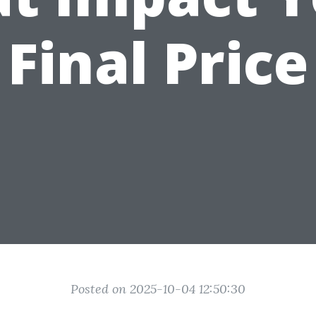
Final Price
Posted on 2025-10-04 12:50:30