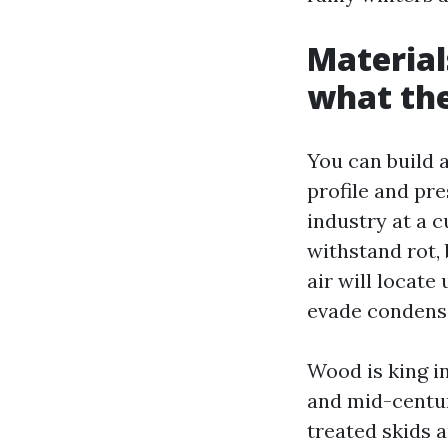
Material
what the
You can build a
profile and pr
industry at a 
withstand rot, 
air will locate
evade condensa
Wood is king i
and mid-centur
treated skids 