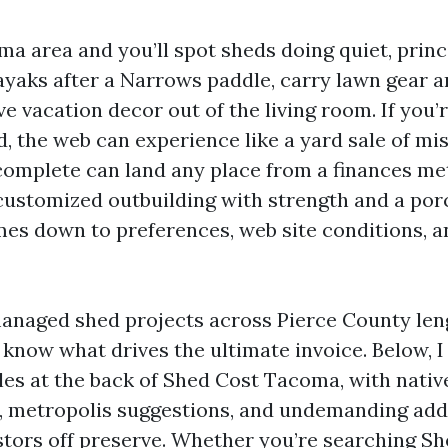
a area and you’ll spot sheds doing quiet, princ
ayaks after a Narrows paddle, carry lawn gear 
ve vacation decor out of the living room. If you’r
, the web can experience like a yard sale of m
omplete can land any place from a finances me
 customized outbuilding with strength and a por
mes down to preferences, web site conditions, 
 managed shed projects across Pierce County le
o know what drives the ultimate invoice. Below, 
bles at the back of Shed Cost Tacoma, with nativ
 metropolis suggestions, and undemanding add
estors off preserve. Whether you’re searching Sh