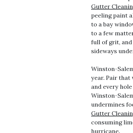
Gutter Cleani
peeling paint a
to a bay wind
to a few matter
full of grit, a
sideways under
Winston-Salem s
year. Pair tha
and every hole
Winston-Salem
undermines foo
Gutter Cleani
consuming limes
hurricane.