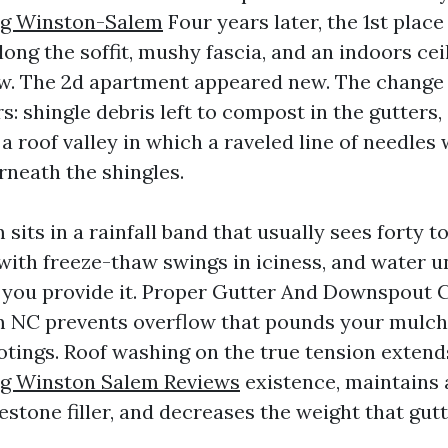
ng Winston-Salem
Four years later, the 1st plac
long the soffit, mushy fascia, and an indoors cei
ow. The 2d apartment appeared new. The change
s: shingle debris left to compost in the gutter
nd a roof valley in which a raveled line of needle
neath the shingles.
its in a rainfall band that usually sees forty t
t with freeze-thaw swings in iciness, and water 
 you provide it. Proper Gutter And Downspout 
 NC prevents overflow that pounds your mulch
tings. Roof washing on the true tension extend
ng Winston Salem Reviews
existence, maintains 
tone filler, and decreases the weight that gutt