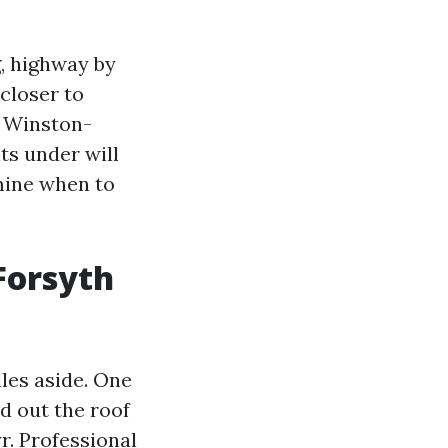
g, highway by
closer to
g Winston-
ts under will
mine when to
Forsyth
iles aside. One
d out the roof
r.
Professional