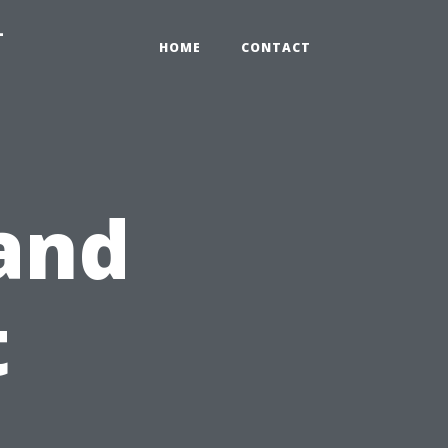
-
HOME
CONTACT
 and
t