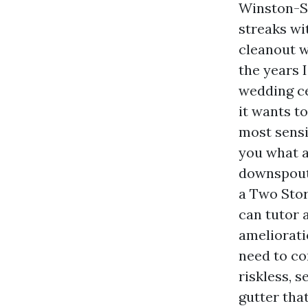
Winston-S
streaks wi
cleanout 
the years I
wedding ce
it wants t
most sensi
you what a
downspout,
a Two Stor
can tutor 
ameliorati
need to co
riskless, s
gutter tha