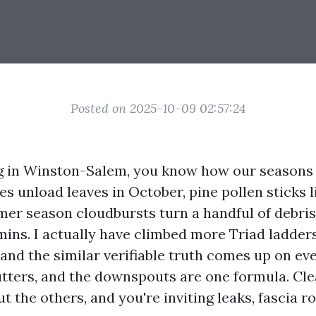
Posted on 2025-10-09 02:57:24
ing in Winston-Salem, you know how our seasons t
 unload leaves in October, pine pollen sticks li
mer season cloudbursts turn a handful of debris
ins. I actually have climbed more Triad ladders
and the similar verifiable truth comes up on ev
gutters, and the downspouts are one formula. Cl
t the others, and you're inviting leaks, fascia ro