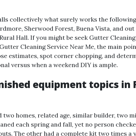
lls collectively what surely works the followin
Ardmore, Sherwood Forest, Buena Vista, and out 
 Rural Hall. If you might be seek Gutter Cleanin
Gutter Cleaning Service Near Me, the main poin
se estimates, spot corner chopping, and deter
ional versus when a weekend DIY is ample.
nished equipment topics in 
 two homes, related age, similar builder, two m
eaned each spring and fall, yet no person checke
uts. The other had a complete kit two times a y