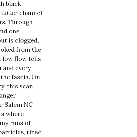
h black
 Gutter channel
rs. Through
 and one
ut is clogged,
 poked from the
 low flow tells
h and every
the fascia. On
y, this scan
hanger
on-Salem NC
rs where
any runs of
articles, rinse