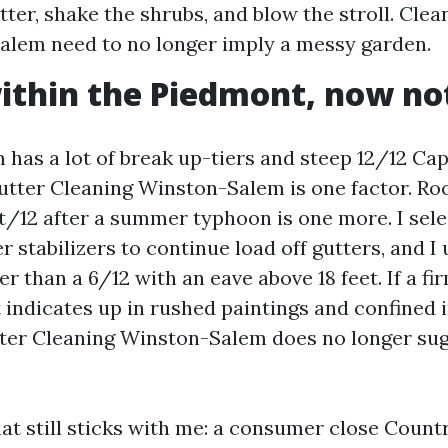
tter, shake the shrubs, and blow the stroll. Cle
lem need to no longer imply a messy garden.
ithin the Piedmont, now no
has a lot of break up-tiers and steep 12/12 Ca
tter Cleaning Winston-Salem is one factor. Ro
t/12 after a summer typhoon is one more. I selec
r stabilizers to continue load off gutters, and I
r than a 6/12 with an eave above 18 feet. If a fi
 indicates up in rushed paintings and confined 
ter Cleaning Winston-Salem does no longer su
at still sticks with me: a consumer close Count