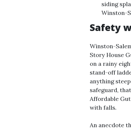
siding spla
Winston-Sa
Safety w
Winston-Salem 
Story House Gu
on a rainy eigh
stand-off ladde
anything steepe
safeguard, that
Affordable Gut
with falls.
An anecdote th