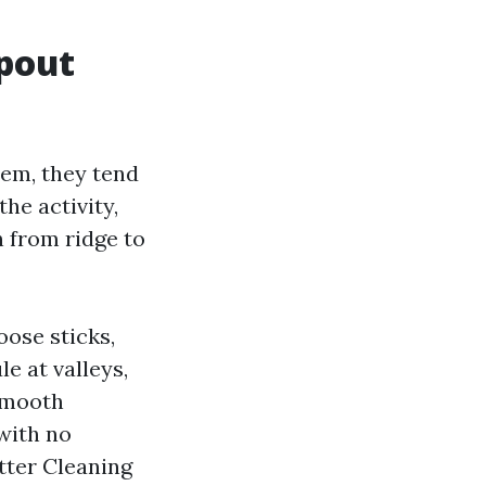
spout
lem, they tend
he activity,
n from ridge to
oose sticks,
e at valleys,
smooth
with no
utter Cleaning