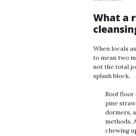
What a r
cleansin
When locals as
to mean two men
not the total j
splash block.
Roof floor
pine straw
dormers, a
methods. A
chewing up