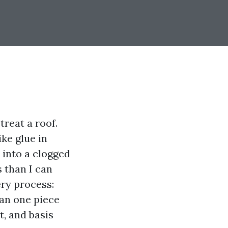
reat a roof.
ke glue in
 into a clogged
 than I can
ery process:
ean one piece
t, and basis