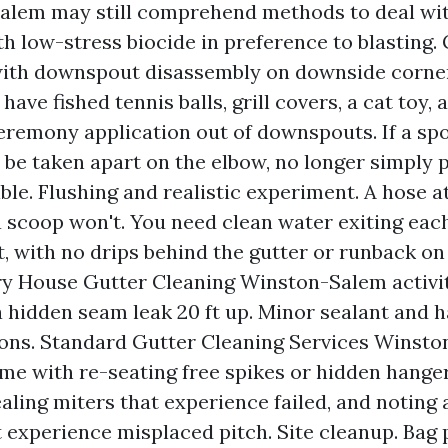
alem may still comprehend methods to deal wit
th low-stress biocide in preference to blasting.
with downspout disassembly on downside corne
 have fished tennis balls, grill covers, a cat toy,
remony application out of downspouts. If a spo
o be taken apart on the elbow, no longer simply
ble. Flushing and realistic experiment. A hose at
 scoop won't. You need clean water exiting eac
 with no drips behind the gutter or runback on 
y House Gutter Cleaning Winston-Salem activit
a hidden seam leak 20 ft up. Minor sealant and 
ons. Standard Gutter Cleaning Services Winst
me with re-seating free spikes or hidden hange
ealing miters that experience failed, and noting 
t experience misplaced pitch. Site cleanup. Bag p