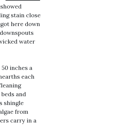
e showed
ling stain close
 got here down
s, downspouts
s wicked water
o 50 inches a
unearths each
Cleaning
 beds and
s shingle
algae from
ers carry in a