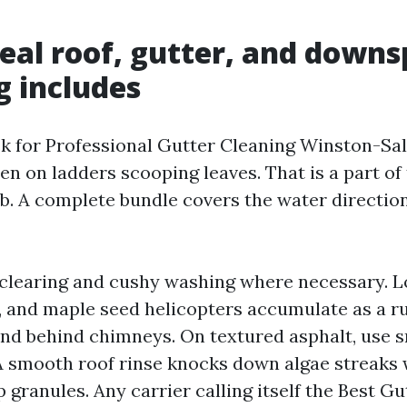
eal roof, gutter, and down
g includes
k for Professional Gutter Cleaning Winston-Sa
 on ladders scooping leaves. That is a part of t
ob. A complete bundle covers the water directio
 clearing and cushy washing where necessary. L
, and maple seed helicopters accumulate as a rul
nd behind chimneys. On textured asphalt, use 
 smooth roof rinse knocks down algae streaks 
 granules. Any carrier calling itself the Best G