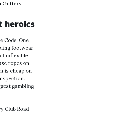
an Gutters
t heroics
pe Cods. One
ofing footwear
t inflexible
 use ropes on
rm is cheap on
inspection.
ggest gambling
ry Club Road