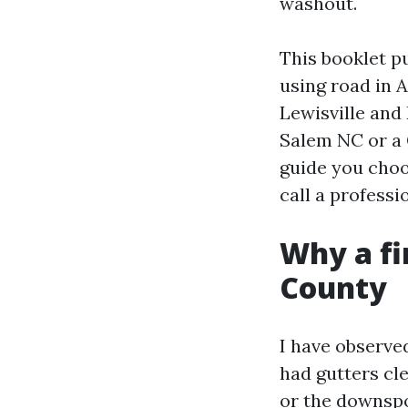
washout.
This booklet pu
using road in 
Lewisville and
Salem NC or a 
guide you choo
call a profess
Why a fi
County
I have observed
had gutters cl
or the downspo