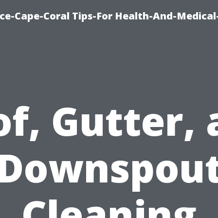
nce-Cape-Coral Tips-For Health-And-Medical
f, Gutter,
Downspou
Cleaning