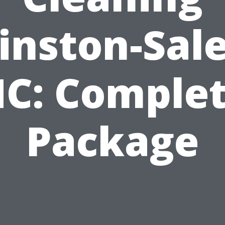
inston-Sal
C: Comple
Package