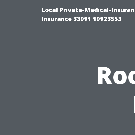
Local Private-Medical-Insura
Insurance 33991 19923553
Roo