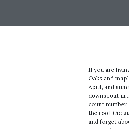
If you are liv
Oaks and maples
April, and sum
downspout in m
count number, 
the roof, the 
and forget abou